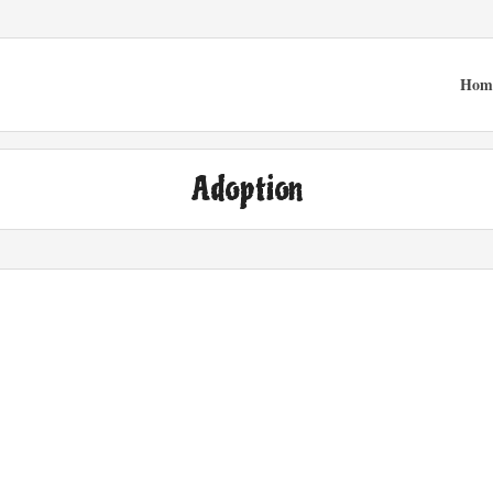
Hom
Adoption