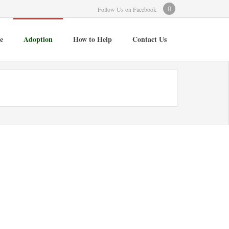
Follow Us on Facebook
e
Adoption
How to Help
Contact Us