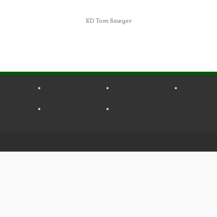
KD Tom Sawyer