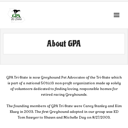
About GPA
GPA Tri-State is now Greyhound Pet Advocates of the Tri-State which
is part of a national 501(c)3 non-profit organization made up solely
of volunteers dedicated to finding loving, responsible homes for
retired racing Greyhounds.
The founding members of GPA Tri-State were Carey Stanley and Kim
Klueg in 2003. The first Greyhound adopted in our group was KD
Tom Sawyer to Shawn and Michelle Day on 8/27/2003.